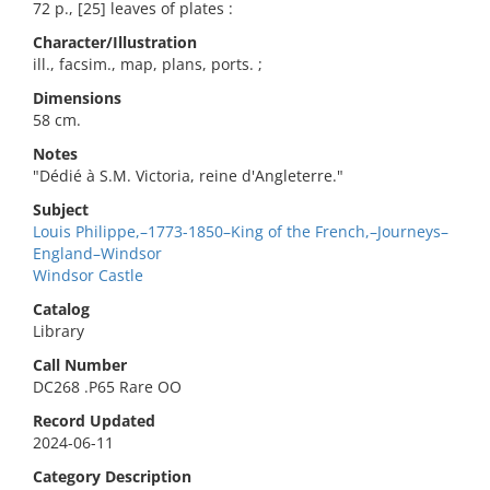
72 p., [25] leaves of plates :
Character/Illustration
ill., facsim., map, plans, ports. ;
Dimensions
58 cm.
Notes
"Dédié à S.M. Victoria, reine d'Angleterre."
Subject
Louis Philippe,–1773-1850–King of the French,–Journeys–
England–Windsor
Windsor Castle
Catalog
Library
Call Number
DC268 .P65 Rare OO
Record Updated
2024-06-11
Category Description