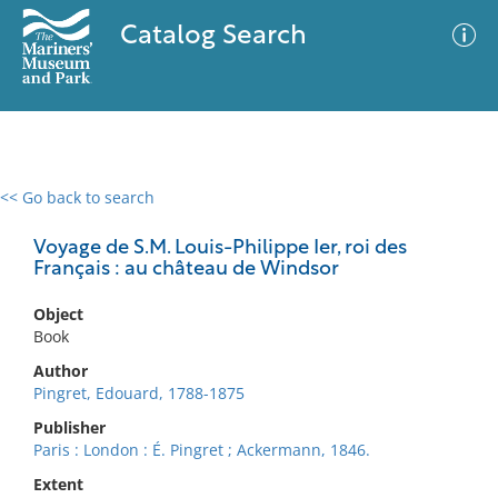
Catalog Search
<< Go back to search
0 results
Advanced Search
Filter
Voyage de S.M. Louis-Philippe Ier, roi des
Français : au château de Windsor
Object
No results meet your criteria
Book
Author
Pingret, Edouard, 1788-1875
Publisher
Paris : London : É. Pingret ; Ackermann, 1846.
Extent