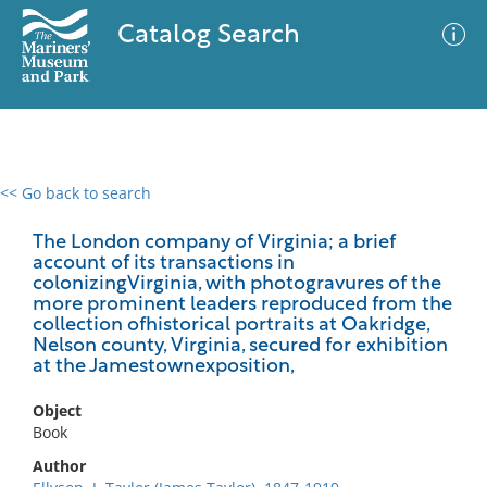
Catalog Search
<< Go back to search
0 results
Advanced Search
Filter
The London company of Virginia; a brief
account of its transactions in
colonizingVirginia, with photogravures of the
more prominent leaders reproduced from the
collection ofhistorical portraits at Oakridge,
No results meet your criteria
Nelson county, Virginia, secured for exhibition
at the Jamestownexposition,
Object
Book
Author