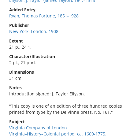
Ellyson, J. Taylor (James Taylor), 1847-1919
Added Entry
Ryan, Thomas Fortune, 1851-1928
Publisher
New York, London, 1908.
Extent
21 p., 24 1.
Character/Illustration
2 pl., 21 port.
Dimensions
31 cm.
Notes
Introduction signed: J. Taylor Ellyson.
"This copy is one of an edition of three hundred copies
printed from type by the De Vinne press. No. 161."
Subject
Virginia Company of London
Virginia–History–Colonial period, ca. 1600-1775.