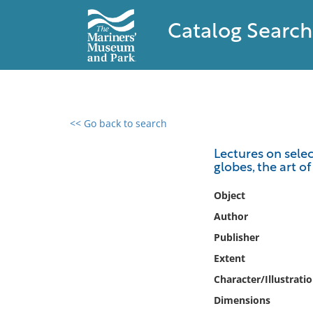
Catalog Search
<< Go back to search
0 results found
Lectures on selec
globes, the art o
Filter by
Object
Catalog
Author
Archives
Publisher
Collections
Extent
Collections NOAA
Library
Character/Illustrati
Dimensions