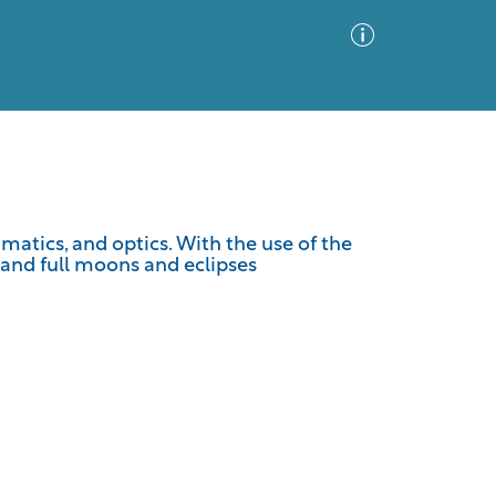
Advanced Search
Sort by
Images Only
matics, and optics. With the use of the
w and full moons and eclipses
ia