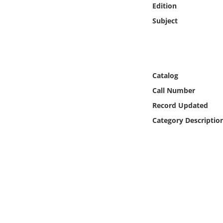
Edition
Online Media
Subject
Object
Language
Catalog
Places
Call Number
Record Updated
Date
Category Descriptio
Exhibit