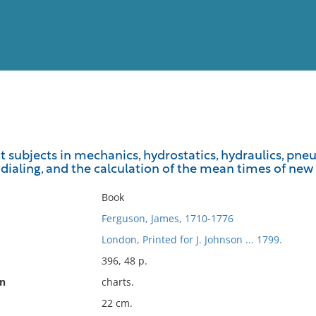
View
Full List
t subjects in mechanics, hydrostatics, hydraulics, pneu
f dialing, and the calculation of the mean times of ne
No results meet your criter
Book
Ferguson, James, 1710-1776
London, Printed for J. Johnson ... 1799.
396, 48 p.
on
charts.
22 cm.