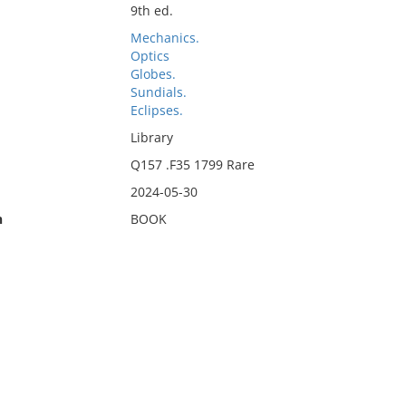
9th ed.
Mechanics.
Optics
Globes.
Sundials.
Eclipses.
Library
Q157 .F35 1799 Rare
2024-05-30
n
BOOK