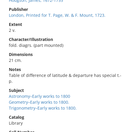
Hodgson, James, 1672-1755
Publisher
London, Printed for T. Page, W. & F. Mount, 1723.
Extent
2 v.
Character/Illustration
fold. diagrs. (part mounted)
Dimensions
21 cm.
Notes
Table of difference of latitude & departure has special t.-
p.
Subject
Astronomy–Early works to 1800
Geometry–Early works to 1800.
Trigonometry–Early works to 1800.
Catalog
Library