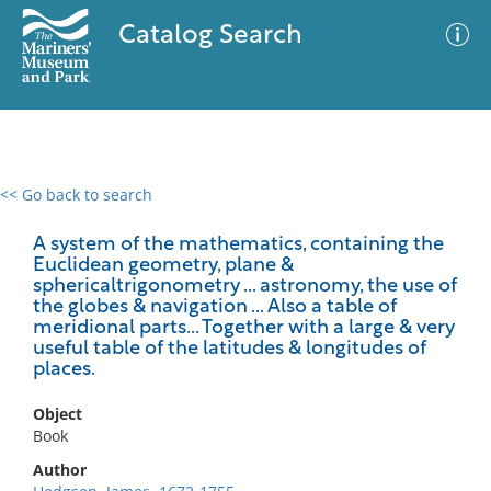
Catalog Search
<< Go back to search
0 results
Advanced Search
Filter
A system of the mathematics, containing the
Euclidean geometry, plane &
sphericaltrigonometry ... astronomy, the use of
the globes & navigation ... Also a table of
meridional parts... Together with a large & very
No results meet your criteria
useful table of the latitudes & longitudes of
places.
Object
Book
Author