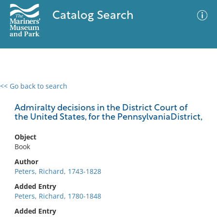
Catalog Search
<< Go back to search
0 results
Advanced Search
Filter
Admiralty decisions in the District Court of
the United States, for the PennsylvaniaDistrict,
Object
No results meet your criteria
Book
Author
Peters, Richard, 1743-1828
Added Entry
Peters, Richard, 1780-1848
Added Entry