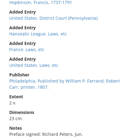
Hopkinson, Francis, 1737-1791
Added Entry
United States. District Court (Pennsylvania)
Added Entry
Hanseatic League. Laws, etc
Added Entry
France. Laws, etc
Added Entry
United States. Laws, etc
Publisher
Philadelphia, Published by William P. Farrand; Robert
Carr, printer, 1807.
Extent
2 v.
Dimensions
23 cm.
Notes
Preface signed: Richard Peters, Jun.