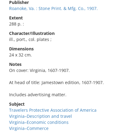
Publisher
Roanoke, Va. : Stone Print. & Mfg. Co., 1907.
Extent
288 p. :
Character/Illustration
ill., port., col. plates ;
Dimensions
24 x 32 cm.
Notes
On cover: Virginia, 1607-1907.
At head of title: Jamestown edition, 1607-1907.
Includes advertising matter.
Subject
Travelers Protective Association of America
Virginia–Description and travel
Virginia–Economic conditions
Virginia–Commerce