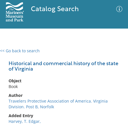
Catalog Search
<< Go back to search
0 results
Advanced Search
Filter
Historical and commercial history of the state
of Virginia
Object
No results meet your criteria
Book
Author
Travelers Protective Association of America. Virginia
Division. Post B, Norfolk
Added Entry
Harvey, T. Edgar,