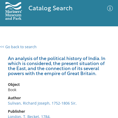
Catalog Search
<< Go back to search
0 results
Advanced Search
Filter
An analysis of the political history of India. In
which is considered, the present situation of
the East, and the connection of its several
powers with the empire of Great Britain.
No results meet your criteria
Object
Book
Author
Sulivan, Richard Joseph, 1752-1806 Sir,
Publisher
London, T. Becket, 1784.