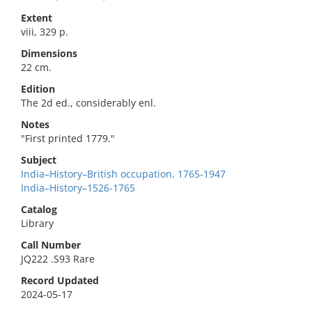
Extent
viii, 329 p.
Dimensions
22 cm.
Edition
The 2d ed., considerably enl.
Notes
"First printed 1779."
Subject
India–History–British occupation, 1765-1947
India–History–1526-1765
Catalog
Library
Call Number
JQ222 .S93 Rare
Record Updated
2024-05-17