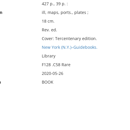
427 p., 39 p. :
on
ill, maps, ports., plates ;
18 cm.
Rev. ed.
Cover: Tercentenary edition.
New York (N.Y.)–Guidebooks.
Library
F128 .C58 Rare
2020-05-26
n
BOOK