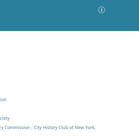
Advanced Search
Sort by
Images Only
ia
ion
ciety
 Commission ; City History Club of New York,