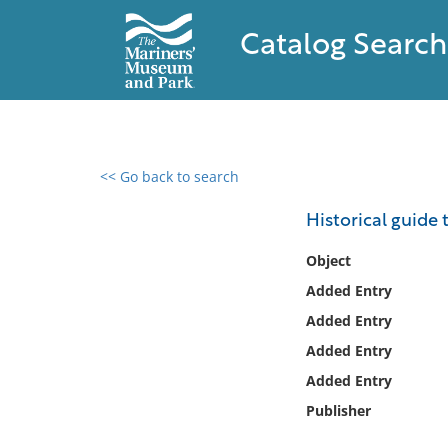
Catalog Search
<< Go back to search
0 results found
Historical guide 
Filter by
Object
Added Entry
Catalog
Added Entry
Archives
Collections
Added Entry
Collections NOAA
Added Entry
Library
Publisher