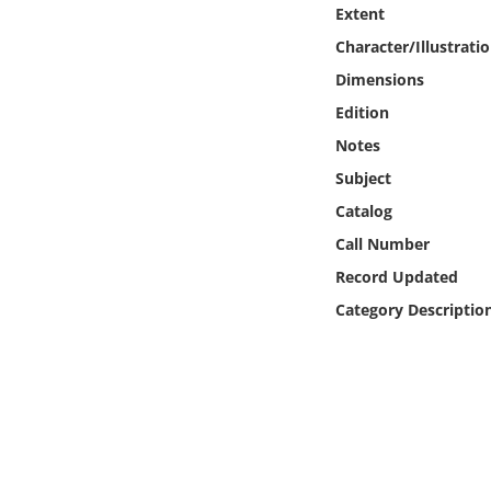
Online Media
Extent
Character/Illustrati
Object
Dimensions
Edition
Language
Notes
Subject
Places
Catalog
Call Number
Date
Record Updated
Exhibit
Category Descriptio