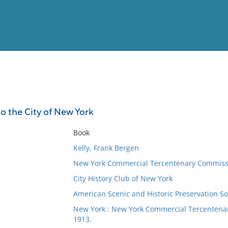
View
Full List
to the City of New York
No results meet your criter
Book
Kelly, Frank Bergen
New York Commercial Tercentenary Commiss
City History Club of New York
American Scenic and Historic Preservation So
New York : New York Commercial Tercentenary
1913.