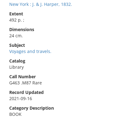
New York : J. & J. Harper, 1832.
Extent
492 p. ;
Dimensions
24 cm.
Subject
Voyages and travels.
Catalog
Library
Call Number
G463 .M87 Rare
Record Updated
2021-09-16
Category Description
BOOK