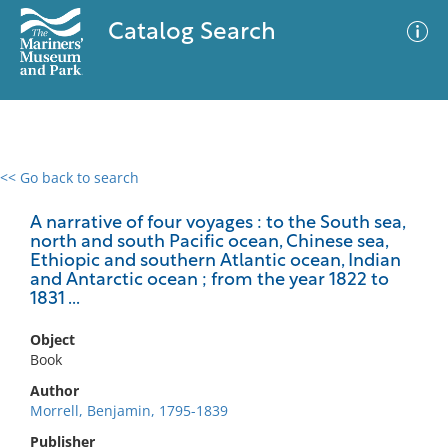
Catalog Search
<< Go back to search
0 results
Advanced Search
Filter
A narrative of four voyages : to the South sea,
north and south Pacific ocean, Chinese sea,
Ethiopic and southern Atlantic ocean, Indian
and Antarctic ocean ; from the year 1822 to
1831 ...
No results meet your criteria
Object
Book
Author
Morrell, Benjamin, 1795-1839
Publisher