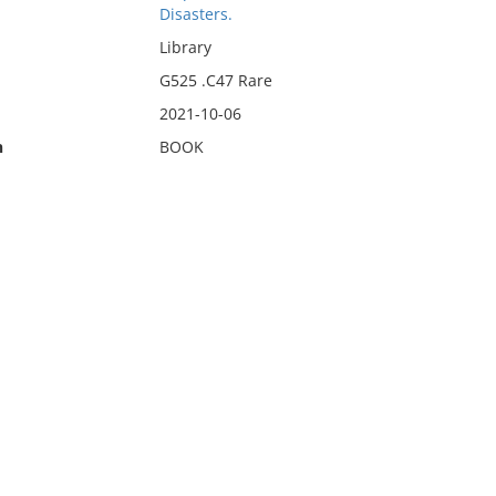
Disasters.
Library
G525 .C47 Rare
2021-10-06
n
BOOK