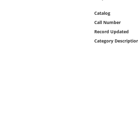
Online Media
Catalog
Object
Call Number
Record Updated
Language
Category Descriptio
Places
Date
Exhibit