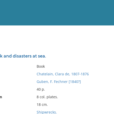
View
Full List
k and disasters at sea.
No results meet your criter
Book
Chatelain, Clara de, 1807-1876
Guben, F. Fechner [1840?]
40 p.
on
8 col. plates.
18 cm.
Shipwrecks.