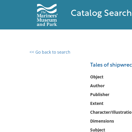
Catalog Search
<< Go back to search
0 results found
Tales of shipwrec
Filter by
Object
Author
Catalog
Publisher
Archives
Collections
Extent
Collections NOAA
Character/Illustrati
Library
Dimensions
Subject