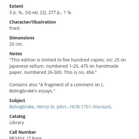
Extent
3 p. ¾., [v]-xxi, [2], 277 p., 1 ¾.
Character/Illustration
front.
Dimensions
20 cm.
Notes
"This edition is limited to five hundred copies, viz: 25 on
Japanese vellum, numbered 1-25. 475 on handmade
paper, numbered 26-500. This is no. 494."
Contains also "A fragment of a comment on L.
Bolingbroke's essays."
Subject
Bolingbroke, Henry St. John,–1678-1751–Viscount,
Catalog
Library
Call Number
PR3454 .J7 Rare