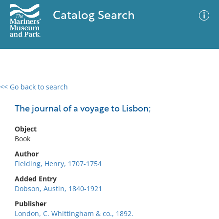
Catalog Search
<< Go back to search
0 results
Advanced Search
Filter
The journal of a voyage to Lisbon;
Object
Book
No results meet your criteria
Author
Fielding, Henry, 1707-1754
Added Entry
Dobson, Austin, 1840-1921
Publisher
London, C. Whittingham & co., 1892.