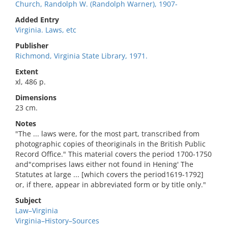
Church, Randolph W. (Randolph Warner), 1907-
Added Entry
Virginia. Laws, etc
Publisher
Richmond, Virginia State Library, 1971.
Extent
xl, 486 p.
Dimensions
23 cm.
Notes
"The ... laws were, for the most part, transcribed from
photographic copies of theoriginals in the British Public
Record Office." This material covers the period 1700-1750
and"comprises laws either not found in Hening' The
Statutes at large ... [which covers the period1619-1792]
or, if there, appear in abbreviated form or by title only."
Subject
Law–Virginia
Virginia–History–Sources