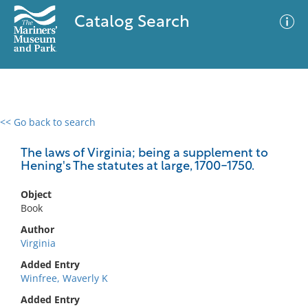
Catalog Search
<< Go back to search
0 results
Advanced Search
Filter
The laws of Virginia; being a supplement to
Hening's The statutes at large, 1700-1750.
Object
No results meet your criteria
Book
Author
Virginia
Added Entry
Winfree, Waverly K
Added Entry