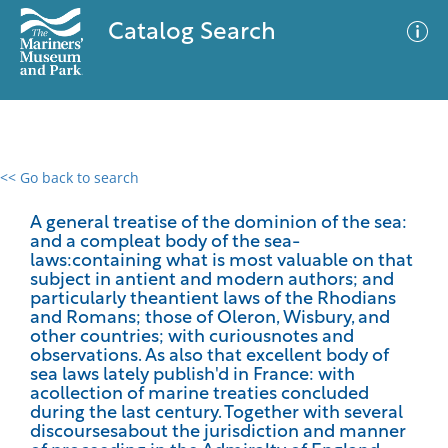
Catalog Search
<< Go back to search
0 results
Advanced Search
Filter
A general treatise of the dominion of the sea:
and a compleat body of the sea-
laws:containing what is most valuable on that
subject in antient and modern authors; and
particularly theantient laws of the Rhodians
No results meet your criteria
and Romans; those of Oleron, Wisbury, and
other countries; with curiousnotes and
observations. As also that excellent body of
sea laws lately publish'd in France: with
acollection of marine treaties concluded
during the last century. Together with several
discoursesabout the jurisdiction and manner