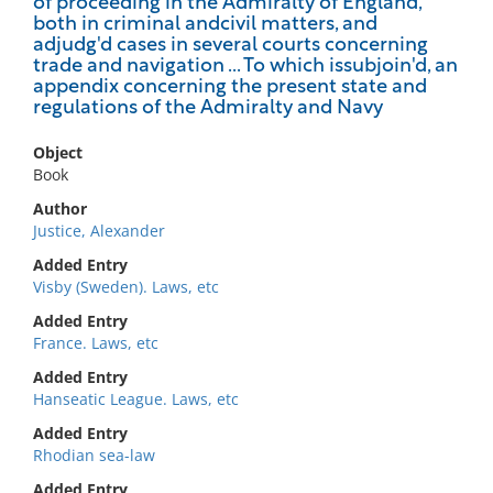
of proceeding in the Admiralty of England,
both in criminal andcivil matters, and
adjudg'd cases in several courts concerning
trade and navigation ... To which issubjoin'd, an
appendix concerning the present state and
regulations of the Admiralty and Navy
Object
Book
Author
Justice, Alexander
Added Entry
Visby (Sweden). Laws, etc
Added Entry
France. Laws, etc
Added Entry
Hanseatic League. Laws, etc
Added Entry
Rhodian sea-law
Added Entry