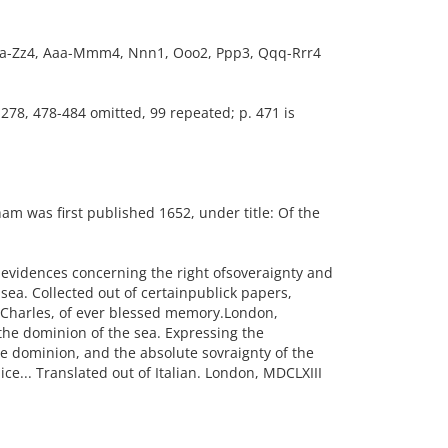
4, Aa-Zz4, Aaa-Mmm4, Nnn1, Ooo2, Ppp3, Qqq-Rrr4
-278, 478-484 omitted, 99 repeated; p. 471 is
m was first published 1652, under title: Of the
al evidences concerning the right ofsoveraignty and
 sea. Collected out of certainpublick papers,
g Charles, of ever blessed memory.London,
the dominion of the sea. Expressing the
le dominion, and the absolute sovraignty of the
ce... Translated out of Italian. London, MDCLXIII