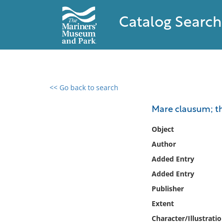
Catalog Search
<< Go back to search
0 results found
Mare clausum; th
Filter by
Object
Author
Catalog
Added Entry
Archives
Collections
Added Entry
Collections NOAA
Publisher
Library
Extent
Character/Illustrati