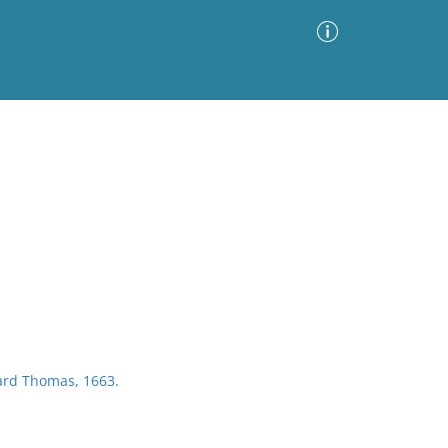
Advanced Search
Sort by
Images Only
ia
rd Thomas, 1663.