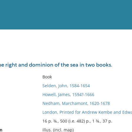
View
Full List
e right and dominion of the sea in two books.
No results meet your criter
Book
Selden, John, 1584-1654
Howell, James, 1594?-1666
Nedham, Marchamont, 1620-1678
London, Printed for Andrew Kembe and Edwa
16 p. ¾., 500 (i.e. 482) p., 1 ¾., 37 p.
on
illus. (incl. map)