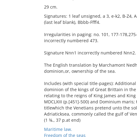
29 cm.
Signatures: 1 leaf unsigned, a 3, e-k2, B-Z
(last leaf blank), Bbbb-Ffff4.
Irregularities in paging: no. 101, 177-178,275
incorrectly numbered 473.
Signature Nnn1 incorrectly numbered Nnn2.
The English translation by Marchamont Nedha
dominion,or, ownership of the sea.
Includes (with special title-pages): Addition
dominion of the kings of Great Brittain in the
relating to the reigns of King James and Kin
MDCLXIII (p.[451]-500) and Dominium maris; 
titlewhich the Venetians pretend unto the so
Adriaticksea, commonly called the gulf of Veni
(1 ¾., 37 p.at end)
Maritime law.
Freedom of the seas