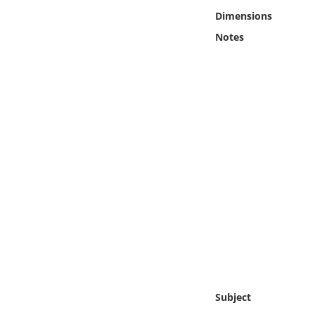
Online Media
Dimensions
Notes
Object
Language
Places
Date
Exhibit
Subject