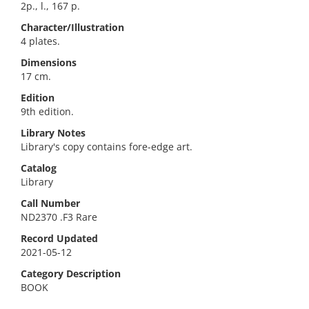
2p., l., 167 p.
Character/Illustration
4 plates.
Dimensions
17 cm.
Edition
9th edition.
Library Notes
Library's copy contains fore-edge art.
Catalog
Library
Call Number
ND2370 .F3 Rare
Record Updated
2021-05-12
Category Description
BOOK