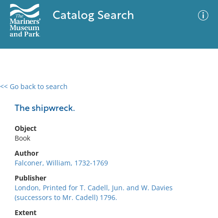
Catalog Search
<< Go back to search
0 results
Advanced Search
Filter
The shipwreck.
Object
Book
No results meet your criteria
Author
Falconer, William, 1732-1769
Publisher
London, Printed for T. Cadell, Jun. and W. Davies
(successors to Mr. Cadell) 1796.
Extent