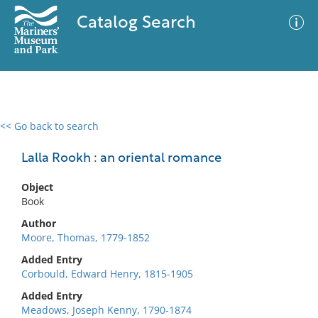
Catalog Search
<< Go back to search
0 results
Advanced Search
Filter
Lalla Rookh : an oriental romance
Object
Book
No results meet your criteria
Author
Moore, Thomas, 1779-1852
Added Entry
Corbould, Edward Henry, 1815-1905
Added Entry
Meadows, Joseph Kenny, 1790-1874