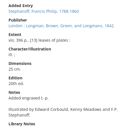
Added Entry
Stephanoff, Francis Philip, 1788-1860
Publisher
London : Longman, Brown, Green, and Longmans, 1842.
Extent
viii, 396 p., [13] leaves of plates :
Character/Illustration
ill. ;
Dimensions
25 cm.
Edition
20th ed.
Notes
Added engraved t.-p.
Illustrated by Edward Corbould, Kenny Meadows and F.P.
Stephanoff.
Library Notes