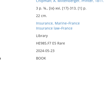
Chipman; A. Miltenberger, Printer, 1811.
3 p. ¾., [ix]-xvi, [17]-313, [1] p.
22 cm.
Insurance, Marine–France
Insurance law–France
Library
HE985.F7 E5 Rare
2024-05-23
n
BOOK