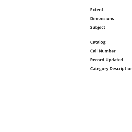
Online Media
Extent
Dimensions
Object
Subject
Language
Catalog
Call Number
Places
Record Updated
Date
Category Descriptio
Exhibit