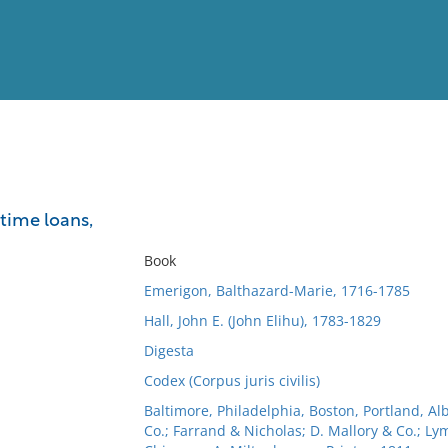
View
Full List
time loans,
No results meet your criter
Book
Emerigon, Balthazard-Marie, 1716-1785
Hall, John E. (John Elihu), 1783-1829
Digesta
Codex (Corpus juris civilis)
Baltimore, Philadelphia, Boston, Portland, Al
Co.; Farrand & Nicholas; D. Mallory & Co.; Ly