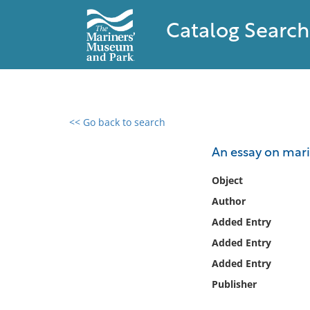
Catalog Search
<< Go back to search
0 results found
An essay on mari
Filter by
Object
Author
Catalog
Added Entry
Archives
Collections
Added Entry
Collections NOAA
Added Entry
Library
Publisher