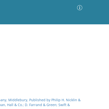
Advanced Search
Sort by
Images Only
ia
bany, Middlebury, Published by Philip H. Nicklin &
man, Hall & Co.; D. Farrand & Green; Swift &