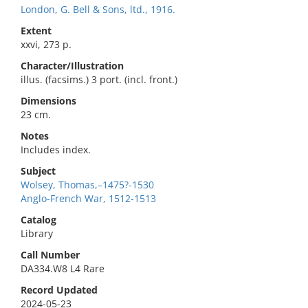
London, G. Bell & Sons, ltd., 1916.
Extent
xxvi, 273 p.
Character/Illustration
illus. (facsims.) 3 port. (incl. front.)
Dimensions
23 cm.
Notes
Includes index.
Subject
Wolsey, Thomas,–1475?-1530
Anglo-French War, 1512-1513
Catalog
Library
Call Number
DA334.W8 L4 Rare
Record Updated
2024-05-23