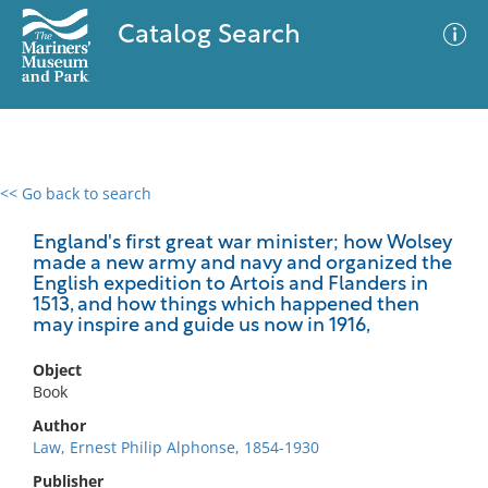
Catalog Search
<< Go back to search
0 results
Advanced Search
Filter
England's first great war minister; how Wolsey
made a new army and navy and organized the
English expedition to Artois and Flanders in
1513, and how things which happened then
may inspire and guide us now in 1916,
No results meet your criteria
Object
Book
Author
Law, Ernest Philip Alphonse, 1854-1930
Publisher