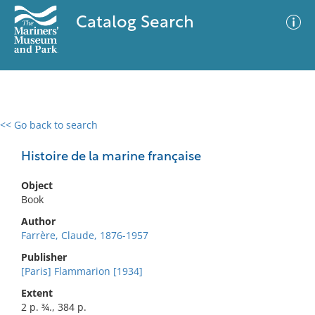
Catalog Search
<< Go back to search
0 results
Advanced Search
Filter
Histoire de la marine française
Object
Book
No results meet your criteria
Author
Farrère, Claude, 1876-1957
Publisher
[Paris] Flammarion [1934]
Extent
2 p. ¾., 384 p.