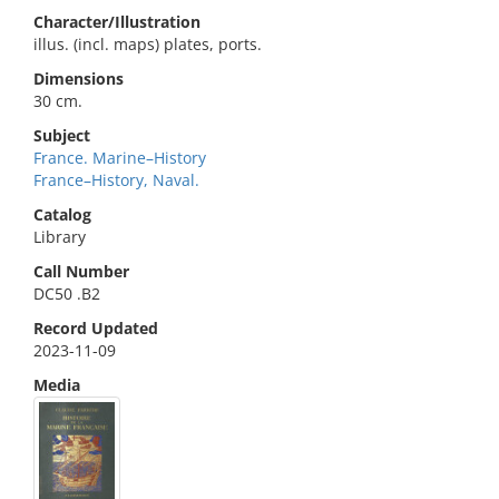
Character/Illustration
illus. (incl. maps) plates, ports.
Dimensions
30 cm.
Subject
France. Marine–History
France–History, Naval.
Catalog
Library
Call Number
DC50 .B2
Record Updated
2023-11-09
Media