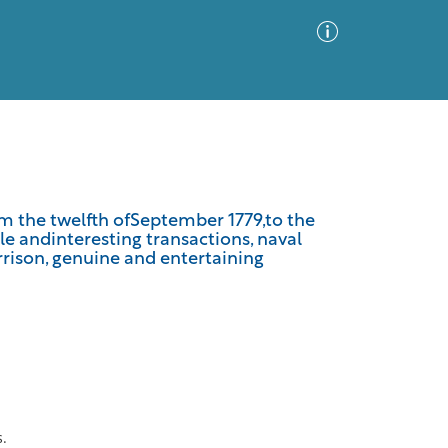
Advanced Search
Sort by
Images Only
om the twelfth ofSeptember 1779,to the
e andinteresting transactions, naval
ia
rrison, genuine and entertaining
s.