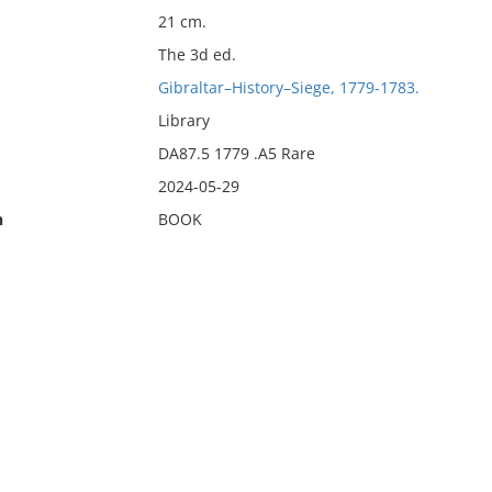
21 cm.
The 3d ed.
Gibraltar–History–Siege, 1779-1783.
Library
DA87.5 1779 .A5 Rare
2024-05-29
n
BOOK