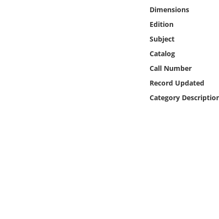
Online Media
Dimensions
Edition
Object
Subject
Catalog
Language
Call Number
Record Updated
Places
Category Descriptio
Date
Exhibit