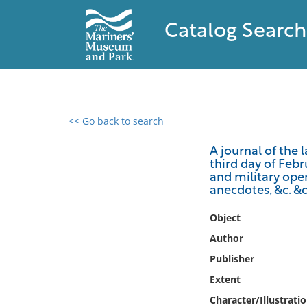
Catalog Search
<< Go back to search
0 results found
A journal of the 
third day of Feb
Filter by
and military oper
anecdotes, &c. &c
Catalog
Object
Archives
Collections
Author
Collections NOAA
Publisher
Library
Extent
Character/Illustrati