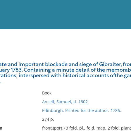
View
Full List
late and important blockade and siege of Gibralter, fr
ruary 1783. Containing a minute detail of the memorabl
No results meet your criter
ations; interspersed with historical accounts ofthe ga
.
Book
Ancell, Samuel, d. 1802
Edinburgh, Printed for the author, 1786.
274 p.
on
front.(port.) 3 fold. pl., fold. map, 2 fold. plan