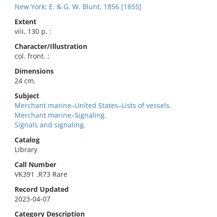
New York: E. & G. W. Blunt, 1856 [1855]
Extent
viii, 130 p. :
Character/Illustration
col. front. ;
Dimensions
24 cm.
Subject
Merchant marine–United States–Lists of vessels.
Merchant marine–Signaling.
Signals and signaling.
Catalog
Library
Call Number
VK391 .R73 Rare
Record Updated
2023-04-07
Category Description