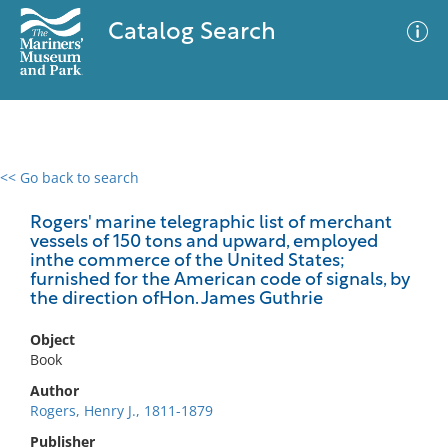
Catalog Search
<< Go back to search
0 results
Advanced Search
Filter
Rogers' marine telegraphic list of merchant
vessels of 150 tons and upward, employed
inthe commerce of the United States;
furnished for the American code of signals, by
the direction ofHon. James Guthrie
No results meet your criteria
Object
Book
Author
Rogers, Henry J., 1811-1879
Publisher