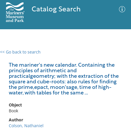
Catalog Search
<< Go back to search
0 results
Advanced Search
Filter
The mariner's new calendar. Containing the
principles of arithmetic and
practicalgeometry; with the extraction of the
square and cube-roots: also rules for finding
the prime,epact, moon'sage, time of high-
No results meet your criteria
water, with tables for the same ...
Object
Book
Author
Colson, Nathaniel