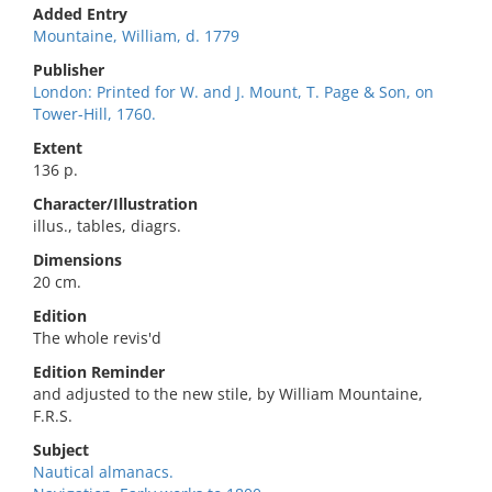
Added Entry
Mountaine, William, d. 1779
Publisher
London: Printed for W. and J. Mount, T. Page & Son, on
Tower-Hill, 1760.
Extent
136 p.
Character/Illustration
illus., tables, diagrs.
Dimensions
20 cm.
Edition
The whole revis'd
Edition Reminder
and adjusted to the new stile, by William Mountaine,
F.R.S.
Subject
Nautical almanacs.