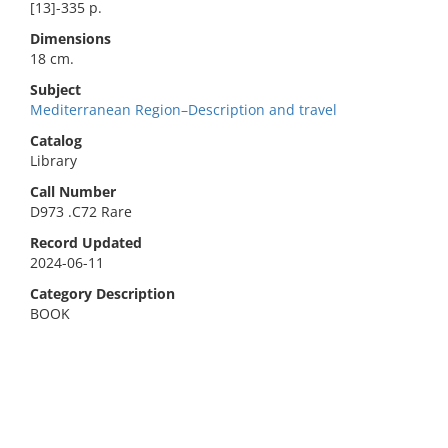
[13]-335 p.
Dimensions
18 cm.
Subject
Mediterranean Region–Description and travel
Catalog
Library
Call Number
D973 .C72 Rare
Record Updated
2024-06-11
Category Description
BOOK