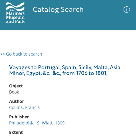
Catalog Search
<< Go back to search
0 results
Advanced Search
Filter
Voyages to Portugal, Spain, Sicily, Malta, Asia
Minor, Egypt, &c., &c., from 1706 to 1801,
Object
No results meet your criteria
Book
Author
Collins, Francis
Publisher
Philadelphia, S. Wiatt, 1809.
Extent