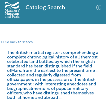
Catalog Search
<< Go back to search
0 results
Advanced Search
Filter
The British martial register : comprehending a
complete chronological history of all themost
celebrated land battles, by which the English
standard has been distinguished if the field
ofMars, from the earliest to the present time ...
No results meet your criteria
collected and regularly digested from
officialpapers in the possession of the British
government ; with interesting anecdotes and
biographicalmemoirs of popular military
officers, who have distinguished themselves
both at home and abroad ...