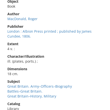
Object
Book
Author
MacDonald, Roger
Publisher
London : Albion Press printed ; published by James
Cundee, 1806.
Extent
4 v. :
Character/Illustration
ill. (plates, ports.) ;
Dimensions
18 cm.
Subject
Great Britain. Army–Officers–Biography
Battles–Great Britain.
Great Britain–History, Military
Catalog
Library