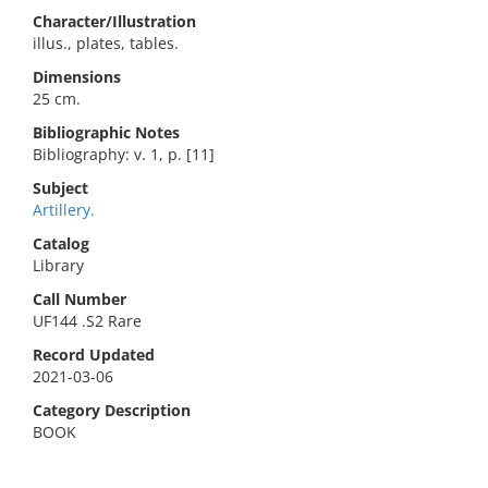
Character/Illustration
illus., plates, tables.
Dimensions
25 cm.
Bibliographic Notes
Bibliography: v. 1, p. [11]
Subject
Artillery.
Catalog
Library
Call Number
UF144 .S2 Rare
Record Updated
2021-03-06
Category Description
BOOK