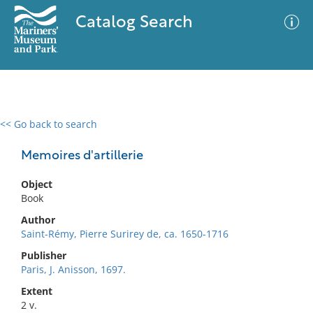
Catalog Search
<< Go back to search
0 results
Advanced Search
Filter
Memoires d'artillerie
Object
Book
No results meet your criteria
Author
Saint-Rémy, Pierre Surirey de, ca. 1650-1716
Publisher
Paris, J. Anisson, 1697.
Extent
2 v.