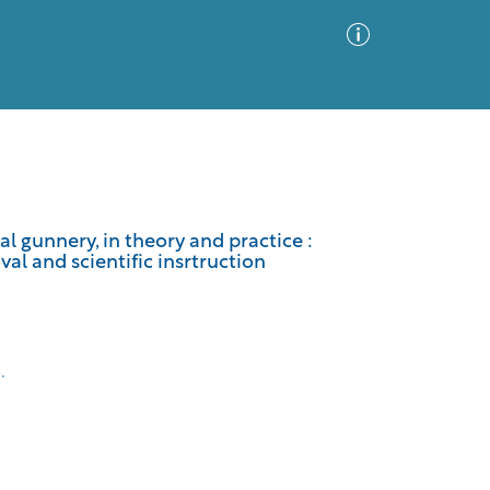
Advanced Search
Sort by
Images Only
al gunnery, in theory and practice :
val and scientific insrtruction
ia
.