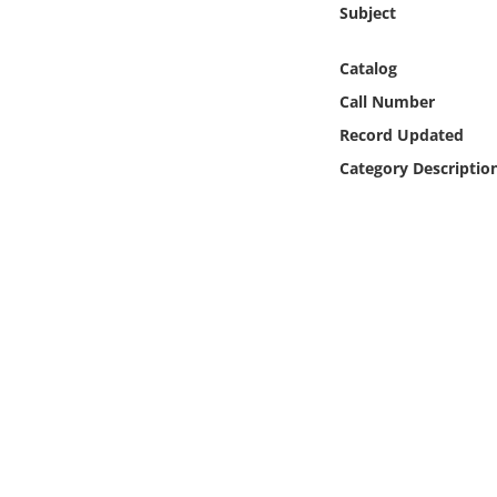
Subject
Online Media
Catalog
Object
Call Number
Language
Record Updated
Category Descriptio
Places
Date
Exhibit