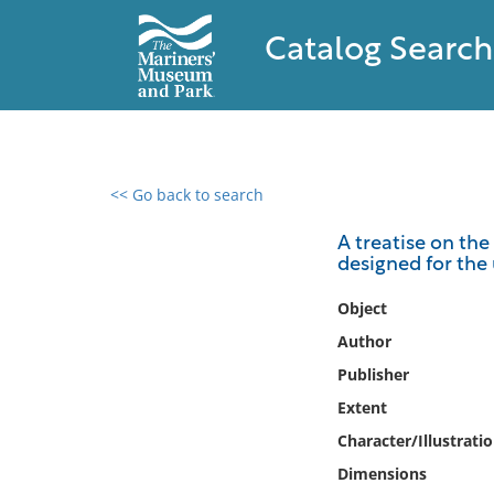
Catalog Search
<< Go back to search
0 results found
A treatise on the
designed for the 
Filter by
Object
Catalog
Author
Archives
Publisher
Collections
Extent
Collections NOAA
Library
Character/Illustrati
Dimensions