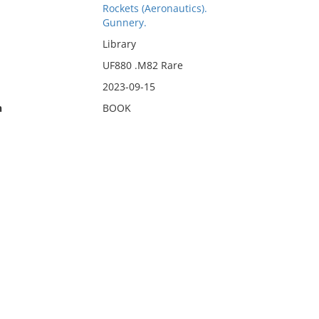
Rockets (Aeronautics).
Gunnery.
Library
UF880 .M82 Rare
2023-09-15
n
BOOK