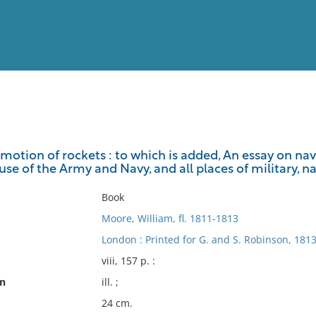
View
Full List
 motion of rockets : to which is added, An essay on nav
use of the Army and Navy, and all places of military, na
No results meet your criter
Book
Moore, William, fl. 1811-1813
London : Printed for G. and S. Robinson, 1813
viii, 157 p. :
on
ill. ;
24 cm.