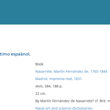
View
Full List
timo espaänol,
No results meet your criter
Book
Navarrete, Martín Fernández de, 1765-1844
Madrid, Imprenta real, 1831.
xlviii, 584, 188 p.
22 cm.
By Martín Fernández de Navarrete? cf. Brit. 
Naval art and science–Dictionaries.