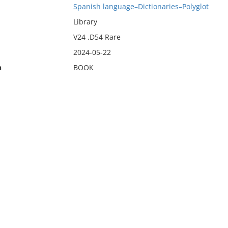
Spanish language–Dictionaries–Polyglot
Library
V24 .D54 Rare
2024-05-22
n
BOOK