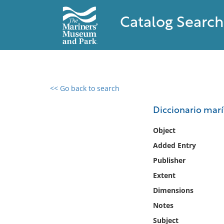
Catalog Search
<< Go back to search
0 results found
Diccionario marí
Filter by
Object
Added Entry
Catalog
Publisher
Archives
Collections
Extent
Collections NOAA
Dimensions
Library
Notes
Subject