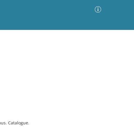
Advanced Search
Sort by
Images Only
ia
mus. Catalogue.