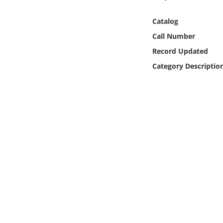
Online Media
Catalog
Object
Call Number
Record Updated
Language
Category Descriptio
Places
Date
Exhibit