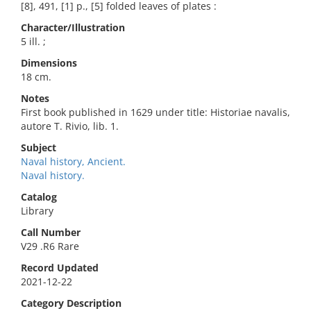
[8], 491, [1] p., [5] folded leaves of plates :
Character/Illustration
5 ill. ;
Dimensions
18 cm.
Notes
First book published in 1629 under title: Historiae navalis,
autore T. Rivio, lib. 1.
Subject
Naval history, Ancient.
Naval history.
Catalog
Library
Call Number
V29 .R6 Rare
Record Updated
2021-12-22
Category Description