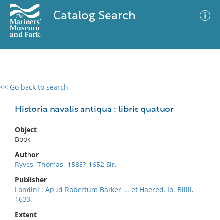
Catalog Search
<< Go back to search
0 results
Advanced Search
Filter
Historia navalis antiqua : libris quatuor
Object
Book
No results meet your criteria
Author
Ryves, Thomas, 1583?-1652 Sir,
Publisher
Londini : Apud Robertum Barker ... et Haered. Io. Billii,
1633.
Extent