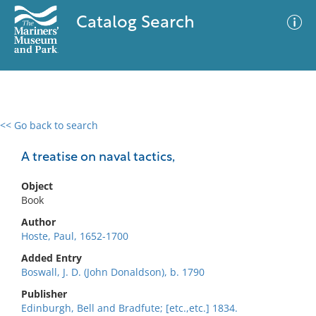
Catalog Search
<< Go back to search
0 results
Advanced Search
Filter
A treatise on naval tactics,
Object
Book
No results meet your criteria
Author
Hoste, Paul, 1652-1700
Added Entry
Boswall, J. D. (John Donaldson), b. 1790
Publisher
Edinburgh, Bell and Bradfute; [etc.,etc.] 1834.