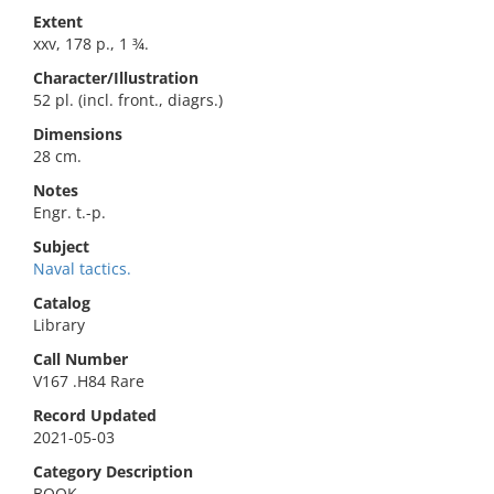
Extent
xxv, 178 p., 1 ¾.
Character/Illustration
52 pl. (incl. front., diagrs.)
Dimensions
28 cm.
Notes
Engr. t.-p.
Subject
Naval tactics.
Catalog
Library
Call Number
V167 .H84 Rare
Record Updated
2021-05-03
Category Description
BOOK