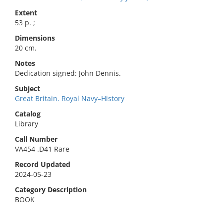
Extent
53 p. ;
Dimensions
20 cm.
Notes
Dedication signed: John Dennis.
Subject
Great Britain. Royal Navy–History
Catalog
Library
Call Number
VA454 .D41 Rare
Record Updated
2024-05-23
Category Description
BOOK