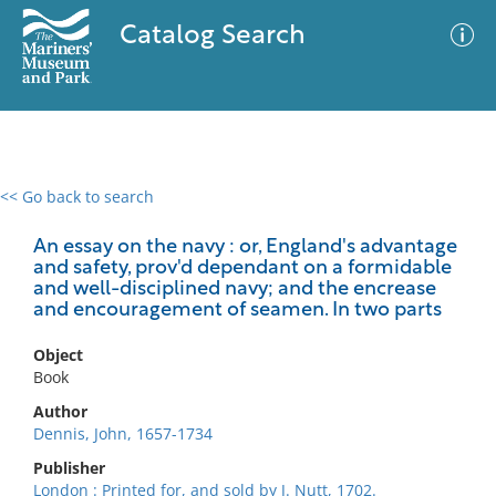
Catalog Search
<< Go back to search
0 results
Advanced Search
Filter
An essay on the navy : or, England's advantage
and safety, prov'd dependant on a formidable
and well-disciplined navy; and the encrease
and encouragement of seamen. In two parts
No results meet your criteria
Object
Book
Author
Dennis, John, 1657-1734
Publisher
London : Printed for, and sold by J. Nutt, 1702.