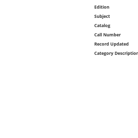
Online Media
Edition
Subject
Object
Catalog
Call Number
Language
Record Updated
Category Descriptio
Places
Date
Exhibit