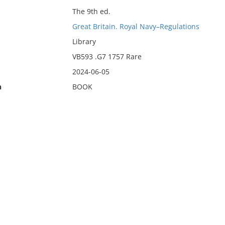
The 9th ed.
Great Britain. Royal Navy–Regulations
Library
VB593 .G7 1757 Rare
2024-06-05
n
BOOK