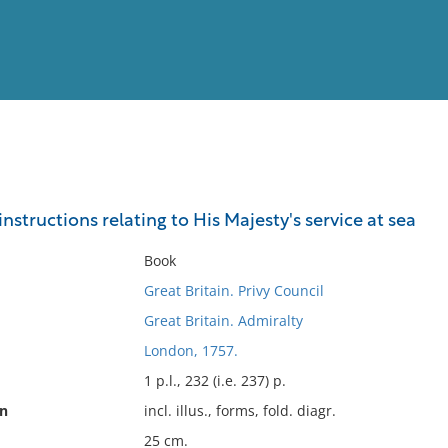
View
Full List
nstructions relating to His Majesty's service at sea
No results meet your criter
Book
Great Britain. Privy Council
Great Britain. Admiralty
London, 1757.
1 p.l., 232 (i.e. 237) p.
on
incl. illus., forms, fold. diagr.
25 cm.