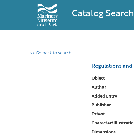
Catalog Search
<< Go back to search
0 results found
Regulations and i
Filter by
Object
Author
Catalog
Added Entry
Archives
Collections
Publisher
Collections NOAA
Extent
Library
Character/Illustrati
Dimensions