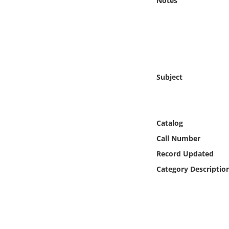
Notes
Online Media
Object
Language
Subject
Places
Date
Catalog
Call Number
Exhibit
Record Updated
Category Descriptio