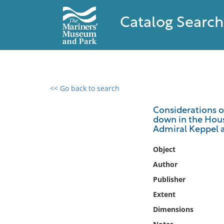
Catalog Search
<< Go back to search
0 results found
Considerations on
down in the Hous
Filter by
Admiral Keppel a
Catalog
Object
Archives
Author
Collections
Publisher
Collections NOAA
Extent
Library
Dimensions