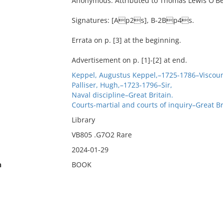
Anonymous. Attributed to Thomas Lewis O'Be
Signatures: [Ap2s], B-2Bp4s.
Errata on p. [3] at the beginning.
Advertisement on p. [1]-[2] at end.
Keppel, Augustus Keppel,–1725-1786–Viscoun
Palliser, Hugh,–1723-1796–Sir,
Naval discipline–Great Britain.
Courts-martial and courts of inquiry–Great Br
Library
VB805 .G7O2 Rare
2024-01-29
n
BOOK