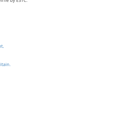
irne by ESTC.
t,
itain.