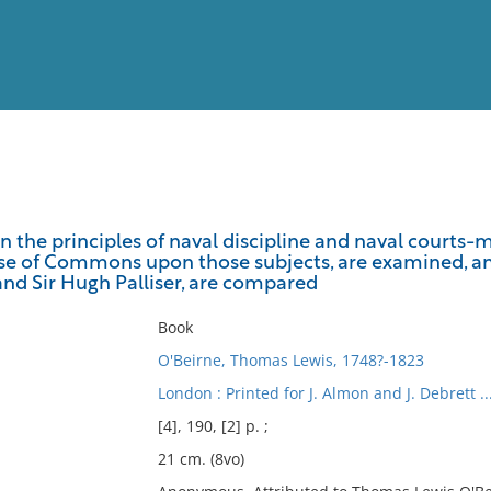
View
Full List
 the principles of naval discipline and naval courts-ma
e of Commons upon those subjects, are examined, an
No results meet your criter
nd Sir Hugh Palliser, are compared
Book
O'Beirne, Thomas Lewis, 1748?-1823
London : Printed for J. Almon and J. Debrett ..
[4], 190, [2] p. ;
21 cm. (8vo)