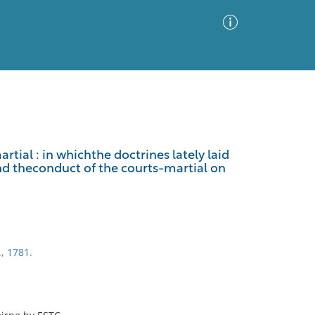
Advanced Search
Sort by
Images Only
rtial : in whichthe doctrines lately laid
d theconduct of the courts-martial on
ia
., 1781.