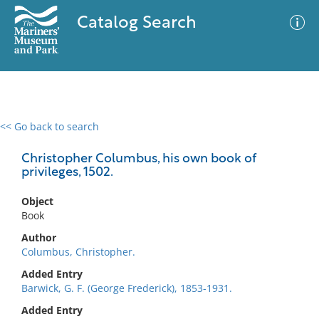
Catalog Search
<< Go back to search
0 results
Advanced Search
Filter
Christopher Columbus, his own book of
privileges, 1502.
Object
No results meet your criteria
Book
Author
Columbus, Christopher.
Added Entry
Barwick, G. F. (George Frederick), 1853-1931.
Added Entry