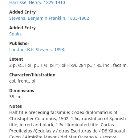
Harrisse, Henry, 1829-1910
Added Entry
Stevens, Benjamin Franklin, 1833-1902
Added Entry
Spain.
Publisher
London, B.F. Stevens, 1893.
Extent
2 p. ¾., i-xii p., 1 ¾. (xii*), xiii-lxvi, 284 p., 1 ¾. incl. facsim.
Character/Illustration
col. front., pl.
Dimensions
35 cm.
Notes
Half-title preceding facsimile: Codex diplomaticus of
Christopher Columbus, 1502, 1 ¾.;translation of Spanish
title, in red and black, 1 ¾. Illuminated title: Cartas
Preuilegios /Çedulas y / otras Escrituras de / Dõ Xäpoual
Colon / Almirãte Mayor / del Mar Oçeano Vi / soreyy