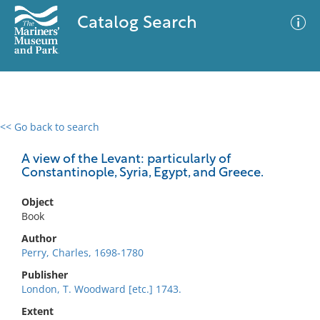
Catalog Search
<< Go back to search
0 results
Advanced Search
Filter
A view of the Levant: particularly of
Constantinople, Syria, Egypt, and Greece.
Object
No results meet your criteria
Book
Author
Perry, Charles, 1698-1780
Publisher
London, T. Woodward [etc.] 1743.
Extent