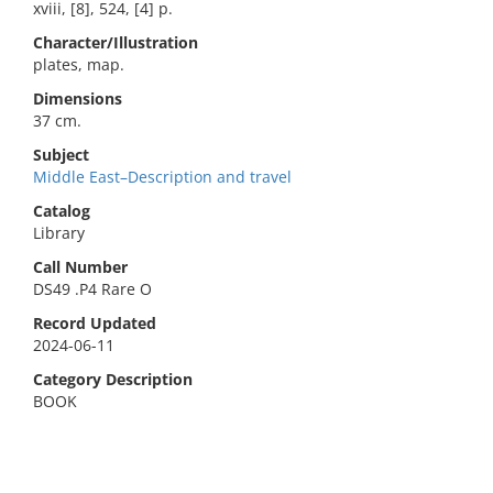
xviii, [8], 524, [4] p.
Character/Illustration
plates, map.
Dimensions
37 cm.
Subject
Middle East–Description and travel
Catalog
Library
Call Number
DS49 .P4 Rare O
Record Updated
2024-06-11
Category Description
BOOK