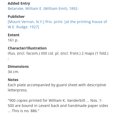
Added Entry
Belanske, William E. (William Emil), 1892-
Publisher
[Mount Vernon, N.Y.] Priv. print. [at the printing house of
W.E. Rudge, 1927]
Extent
161 p.
Character/Illustration
illus. (incl. facsim.) XXX col. pl. (incl. front.) 2 maps (1 fold.)
;
Dimensions
34 cm.
Notes
Each plate accompanied by guard sheet with descriptive
letterpress.
"900 copies printed for William K. Vanderbilt ... Nos. 1-
500 are bound in Levant back and handmade paper sides
... This is no. 886."