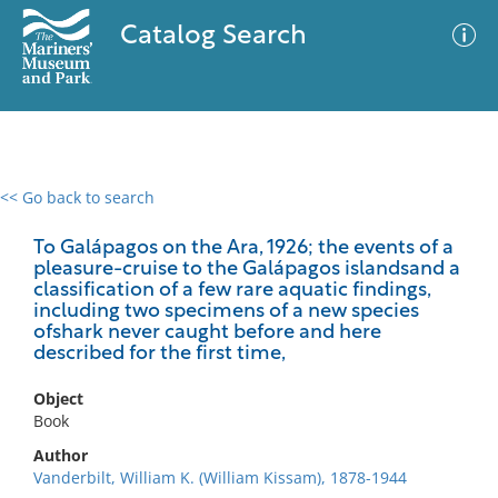
Catalog Search
<< Go back to search
0 results
Advanced Search
Filter
To Galápagos on the Ara, 1926; the events of a
pleasure-cruise to the Galápagos islandsand a
classification of a few rare aquatic findings,
including two specimens of a new species
ofshark never caught before and here
No results meet your criteria
described for the first time,
Object
Book
Author
Vanderbilt, William K. (William Kissam), 1878-1944