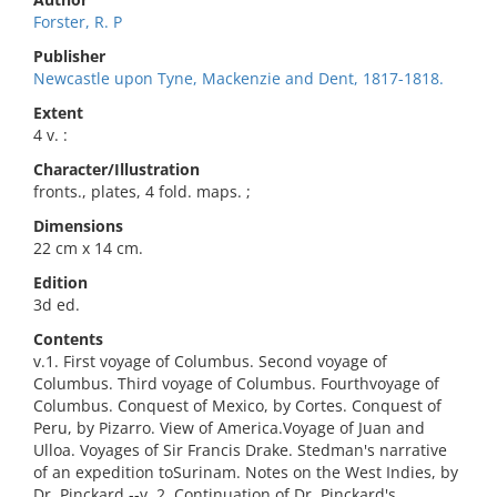
Forster, R. P
Publisher
Newcastle upon Tyne, Mackenzie and Dent, 1817-1818.
Extent
4 v. :
Character/Illustration
fronts., plates, 4 fold. maps. ;
Dimensions
22 cm x 14 cm.
Edition
3d ed.
Contents
v.1. First voyage of Columbus. Second voyage of
Columbus. Third voyage of Columbus. Fourthvoyage of
Columbus. Conquest of Mexico, by Cortes. Conquest of
Peru, by Pizarro. View of America.Voyage of Juan and
Ulloa. Voyages of Sir Francis Drake. Stedman's narrative
of an expedition toSurinam. Notes on the West Indies, by
Dr. Pinckard.--v. 2. Continuation of Dr. Pinckard's