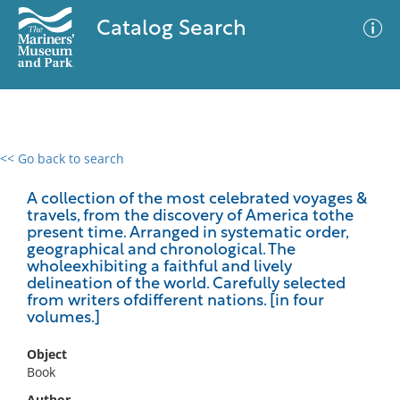
Catalog Search
<< Go back to search
0 results
Advanced Search
Filter
A collection of the most celebrated voyages &
travels, from the discovery of America tothe
present time. Arranged in systematic order,
geographical and chronological. The
wholeexhibiting a faithful and lively
No results meet your criteria
delineation of the world. Carefully selected
from writers ofdifferent nations. [in four
volumes.]
Object
Book
Author