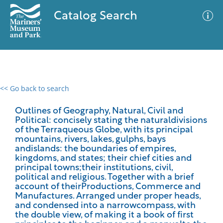
Catalog Search
<< Go back to search
0 results
Advanced Search
Filter
Outlines of Geography, Natural, Civil and
Political: concisely stating the naturaldivisions
of the Terraqueous Globe, with its principal
mountains, rivers, lakes, gulphs, bays
andislands: the boundaries of empires,
No results meet your criteria
kingdoms, and states; their chief cities and
principal towns;their institutions, civil,
political and religious. Together with a brief
account of theirProductions, Commerce and
Manufactures. Arranged under proper heads,
and condensed into a narrowcompass, with
the double view, of making it a book of first