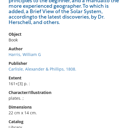
principles to the beginner, and a manualto the
more experienced geographer. To which is
added, a Brief View of the Solar System,
accordingto the latest discoveries, by Dr.
Herschell, and others.
Object
Book
Author
Harris, William G
Publisher
Carlisle, Alexander & Phillips, 1808.
Extent
161+[3] p. :
Character/Illustration
plates. ;
Dimensions
22 cm x 14 cm.
Catalog
Library