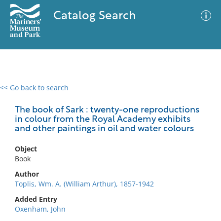
Catalog Search
<< Go back to search
0 results
Advanced Search
Filter
The book of Sark : twenty-one reproductions
in colour from the Royal Academy exhibits
and other paintings in oil and water colours
No results meet your criteria
Object
Book
Author
Toplis, Wm. A. (William Arthur), 1857-1942
Added Entry
Oxenham, John