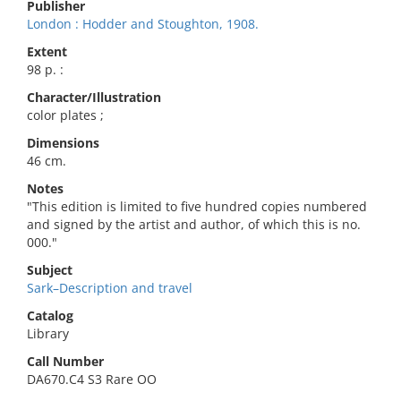
Publisher
London : Hodder and Stoughton, 1908.
Extent
98 p. :
Character/Illustration
color plates ;
Dimensions
46 cm.
Notes
"This edition is limited to five hundred copies numbered
and signed by the artist and author, of which this is no.
000."
Subject
Sark–Description and travel
Catalog
Library
Call Number
DA670.C4 S3 Rare OO