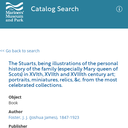
Catalog Search
<< Go back to search
0 results
Advanced Search
Filter
The Stuarts, being illustrations of the personal
history of the family (especially Mary queen of
Scots) in XVIth, XVIIth and XVIIIth century art;
portraits, miniatures, relics, &c. from the most
celebrated collections.
No results meet your criteria
Object
Book
Author
Foster, J. J. (Joshua James), 1847-1923
Publisher