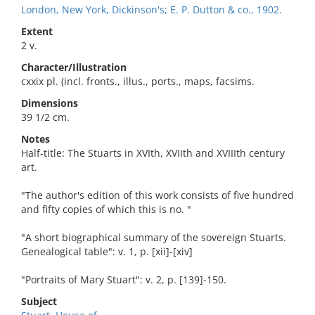
London, New York, Dickinson's; E. P. Dutton & co., 1902.
Extent
2 v.
Character/Illustration
cxxix pl. (incl. fronts., illus., ports., maps, facsims.
Dimensions
39 1/2 cm.
Notes
Half-title: The Stuarts in XVIth, XVIIth and XVIIIth century
art.
"The author's edition of this work consists of five hundred
and fifty copies of which this is no. "
"A short biographical summary of the sovereign Stuarts.
Genealogical table": v. 1, p. [xii]-[xiv]
"Portraits of Mary Stuart": v. 2, p. [139]-150.
Subject