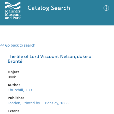
Catalog Search
<< Go back to search
0 results
Advanced Search
Filter
The life of Lord Viscount Nelson, duke of
Bronté
Object
No results meet your criteria
Book
Author
Churchill, T. O
Publisher
London, Printed by T. Bensley, 1808
Extent