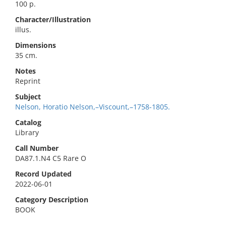
100 p.
Character/Illustration
illus.
Dimensions
35 cm.
Notes
Reprint
Subject
Nelson, Horatio Nelson,–Viscount,–1758-1805.
Catalog
Library
Call Number
DA87.1.N4 C5 Rare O
Record Updated
2022-06-01
Category Description
BOOK