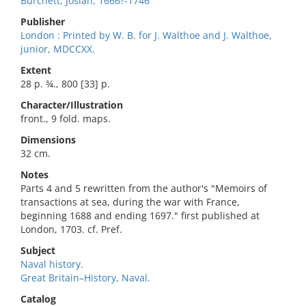
Burchett, Josiah, 1666?-1746
Publisher
London : Printed by W. B. for J. Walthoe and J. Walthoe,
junior, MDCCXX.
Extent
28 p. ¾., 800 [33] p.
Character/Illustration
front., 9 fold. maps.
Dimensions
32 cm.
Notes
Parts 4 and 5 rewritten from the author's "Memoirs of
transactions at sea, during the war with France,
beginning 1688 and ending 1697." first published at
London, 1703. cf. Pref.
Subject
Naval history.
Great Britain–History, Naval.
Catalog