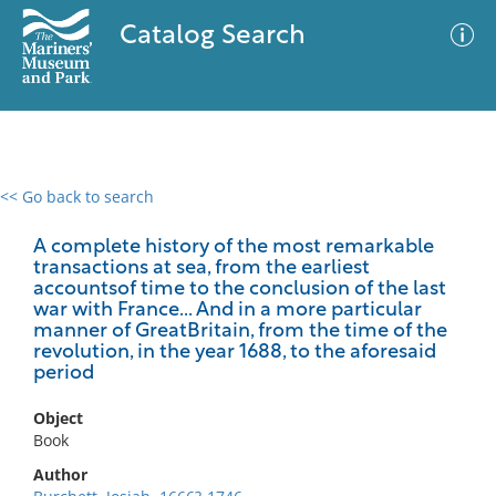
Catalog Search
<< Go back to search
0 results
Advanced Search
Filter
A complete history of the most remarkable
transactions at sea, from the earliest
accountsof time to the conclusion of the last
war with France... And in a more particular
manner of GreatBritain, from the time of the
No results meet your criteria
revolution, in the year 1688, to the aforesaid
period
Object
Book
Author