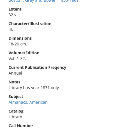
Boston : Gray and Bowen, 1830-1861.
Extent
32 v. :
Character/Illustration
ill. ;
Dimensions
18-20 cm.
Volume/Edition
Vol. 1-32.
Current Publication Freqency
Annual
Notes
Library has year 1831 only.
Subject
Almanacs, American
Catalog
Library
Call Number