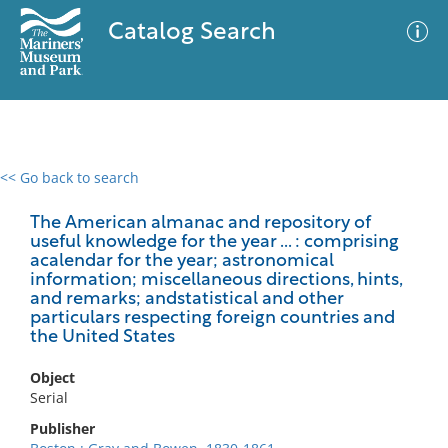
Catalog Search
<< Go back to search
0 results
Advanced Search
Filter
The American almanac and repository of
useful knowledge for the year ... : comprising
acalendar for the year; astronomical
information; miscellaneous directions, hints,
and remarks; andstatistical and other
No results meet your criteria
particulars respecting foreign countries and
the United States
Object
Serial
Publisher