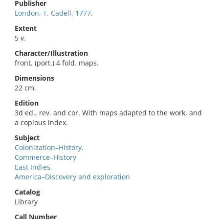
Publisher
London, T. Cadell, 1777.
Extent
5 v.
Character/Illustration
front. (port.) 4 fold. maps.
Dimensions
22 cm.
Edition
3d ed., rev. and cor. With maps adapted to the work, and
a copious index.
Subject
Colonization–History.
Commerce–History
East Indies.
America–Discovery and exploration
Catalog
Library
Call Number