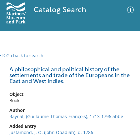
Catalog Search
<< Go back to search
0 results
Advanced Search
Filter
A philosophical and political history of the
settlements and trade of the Europeans in the
East and West Indies.
No results meet your criteria
Object
Book
Author
Raynal, (Guillaume-Thomas-François), 1713-1796 abbé
Added Entry
Justamond, J. O. (John Obadiah), d. 1786