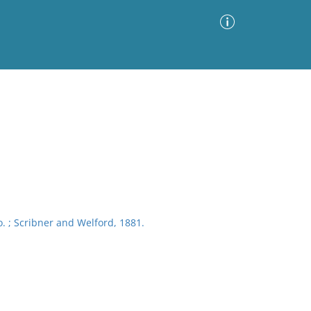
Advanced Search
Sort by
Images Only
ia
. ; Scribner and Welford, 1881.