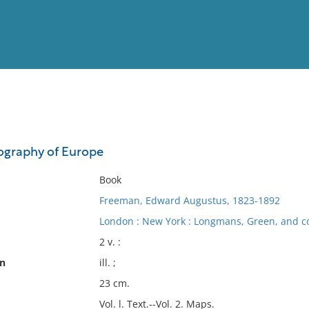
View
Full List
eography of Europe
No results meet your criter
Book
Freeman, Edward Augustus, 1823-1892
London : New York : Longmans, Green, and co
2 v. :
on
ill. ;
23 cm.
Vol. l. Text.--Vol. 2. Maps.