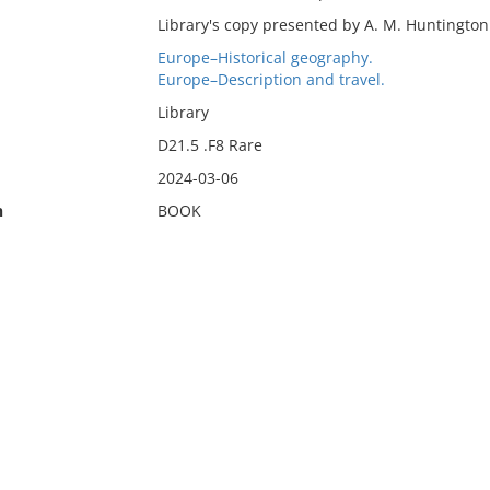
Library's copy presented by A. M. Huntington
Europe–Historical geography.
Europe–Description and travel.
Library
D21.5 .F8 Rare
2024-03-06
n
BOOK