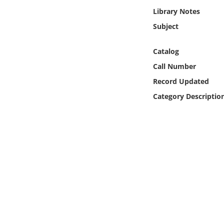
Online Media
Library Notes
Subject
Object
Catalog
Language
Call Number
Record Updated
Places
Category Descriptio
Date
Exhibit