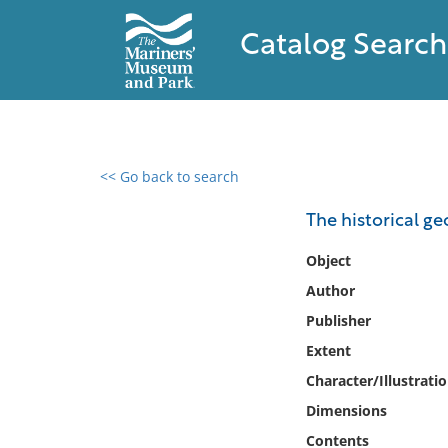
Catalog Search
<< Go back to search
0 results found
The historical g
Filter by
Object
Author
Catalog
Publisher
Archives
Collections
Extent
Collections NOAA
Character/Illustrati
Library
Dimensions
Contents