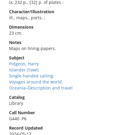
ix, 232 p., [32] p. of plates :
Character/Illustration
ill., maps., ports. ;
Dimensions
23 cm.
Notes
Maps on lining-papers.
Subject
Pidgeon, Harry
Islander (Yawl)
Single-handed sailing.
Voyages around the world.
Oceania–Description and travel
Catalog
Library
Call Number
G440 .P6
Record Updated
2024-05-17