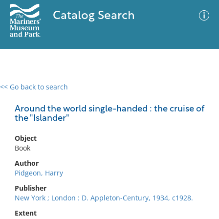
Catalog Search
<< Go back to search
0 results
Advanced Search
Filter
Around the world single-handed : the cruise of
the "Islander"
Object
No results meet your criteria
Book
Author
Pidgeon, Harry
Publisher
New York ; London : D. Appleton-Century, 1934, c1928.
Extent