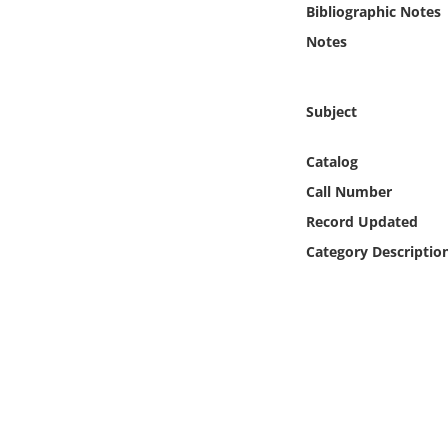
Bibliographic Notes
Online Media
Notes
Object
Subject
Language
Catalog
Places
Call Number
Record Updated
Date
Category Descriptio
Exhibit