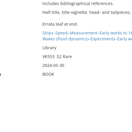
Includes bibliographical references.
Half-title, title-vignette, head- and tailpieces, 
Errata leaf at end.
Ships–Speed–Measurement–Early works to 1
Wakes (Fluid dynamics)–Experiments–Early wo
Library
VK553 .S2 Rare
2024-05-30
n
BOOK