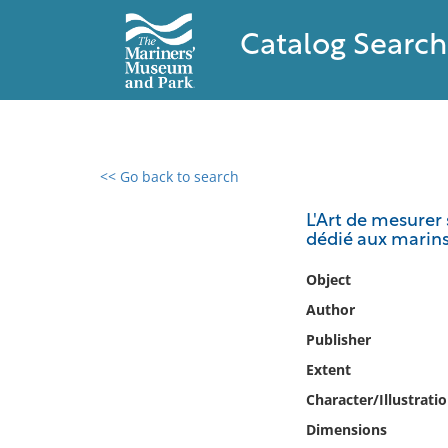
Catalog Search
<< Go back to search
0 results found
L'Art de mesurer 
dédié aux marin
Filter by
Object
Catalog
Author
Archives
Publisher
Collections
Extent
Collections NOAA
Library
Character/Illustrati
Dimensions