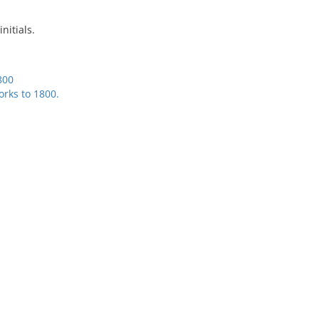
initials.
800
rks to 1800.