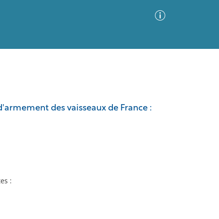
Advanced Search
Sort by
Images Only
t d'armement des vaisseaux de France :
ia
tes :