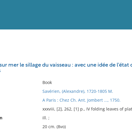
View
Full List
sur mer le sillage du vaisseau : avec une idée de l'éta
s
No results meet your criter
Book
Savérien, (Alexandre), 1720-1805 M.
A Paris : Chez Ch. Ant. Jombert ..., 1750.
xxxviii, [2], 262, [1] p., IV folding leaves of pla
on
ill. ;
20 cm. (8vo)