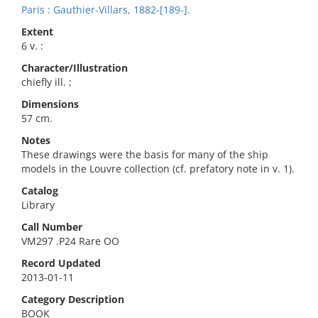
Paris : Gauthier-Villars, 1882-[189-].
Extent
6 v. :
Character/Illustration
chiefly ill. ;
Dimensions
57 cm.
Notes
These drawings were the basis for many of the ship
models in the Louvre collection (cf. prefatory note in v. 1).
Catalog
Library
Call Number
VM297 .P24 Rare OO
Record Updated
2013-01-11
Category Description
BOOK