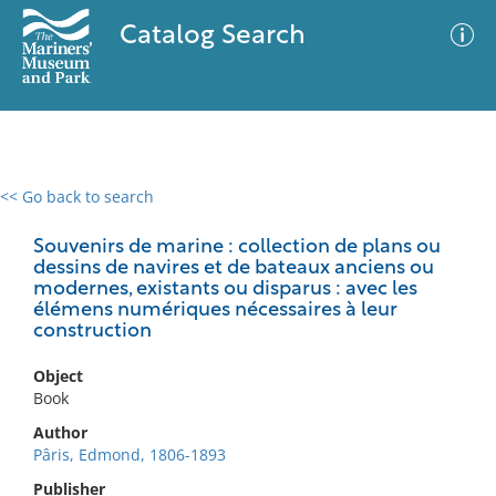
Catalog Search
<< Go back to search
0 results
Advanced Search
Filter
Souvenirs de marine : collection de plans ou
dessins de navires et de bateaux anciens ou
modernes, existants ou disparus : avec les
élémens numériques nécessaires à leur
construction
No results meet your criteria
Object
Book
Author
Pâris, Edmond, 1806-1893
Publisher