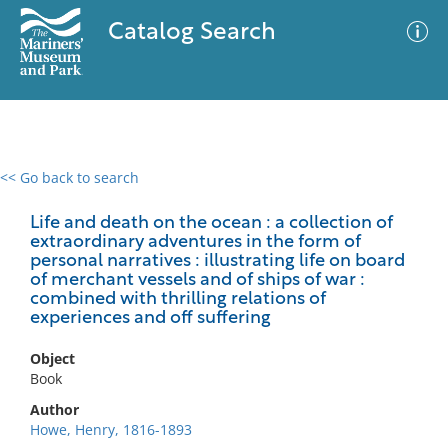
Catalog Search
<< Go back to search
0 results
Advanced Search
Filter
Life and death on the ocean : a collection of
extraordinary adventures in the form of
personal narratives : illustrating life on board
of merchant vessels and of ships of war :
combined with thrilling relations of
No results meet your criteria
experiences and off suffering
Object
Book
Author
Howe, Henry, 1816-1893