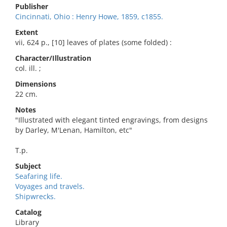
Publisher
Cincinnati, Ohio : Henry Howe, 1859, c1855.
Extent
vii, 624 p., [10] leaves of plates (some folded) :
Character/Illustration
col. ill. ;
Dimensions
22 cm.
Notes
"Illustrated with elegant tinted engravings, from designs
by Darley, M'Lenan, Hamilton, etc"
T.p.
Subject
Seafaring life.
Voyages and travels.
Shipwrecks.
Catalog
Library