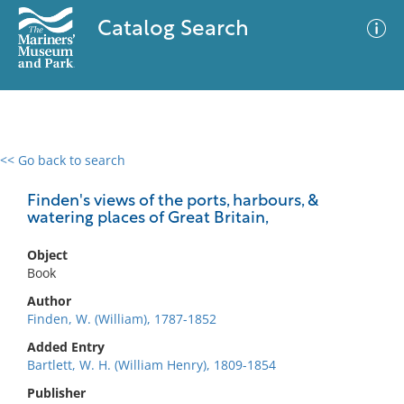
Catalog Search
<< Go back to search
0 results
Advanced Search
Filter
Finden's views of the ports, harbours, &
watering places of Great Britain,
Object
No results meet your criteria
Book
Author
Finden, W. (William), 1787-1852
Added Entry
Bartlett, W. H. (William Henry), 1809-1854
Publisher