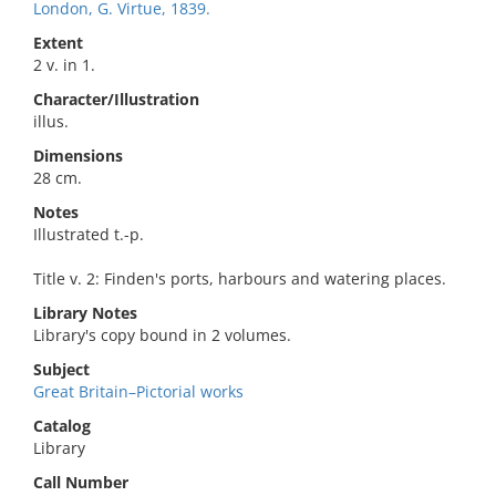
London, G. Virtue, 1839.
Extent
2 v. in 1.
Character/Illustration
illus.
Dimensions
28 cm.
Notes
Illustrated t.-p.
Title v. 2: Finden's ports, harbours and watering places.
Library Notes
Library's copy bound in 2 volumes.
Subject
Great Britain–Pictorial works
Catalog
Library
Call Number