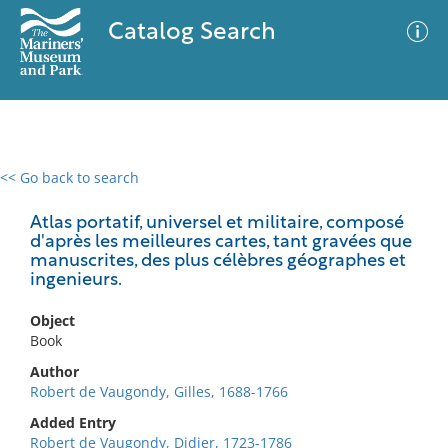
Catalog Search
<< Go back to search
0 results
Advanced Search
Filter
Atlas portatif, universel et militaire, composé
d'après les meilleures cartes, tant gravées que
manuscrites, des plus célèbres géographes et
ingenieurs.
No results meet your criteria
Object
Book
Author
Robert de Vaugondy, Gilles, 1688-1766
Added Entry
Robert de Vaugondy, Didier, 1723-1786