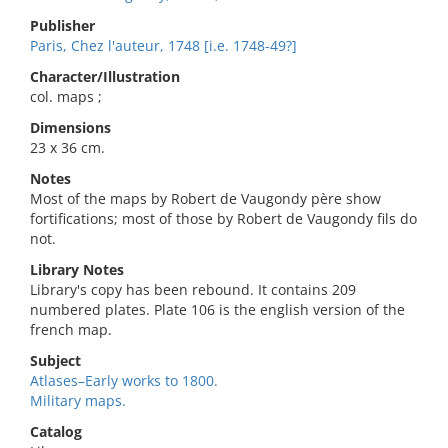
Publisher
Paris, Chez l'auteur, 1748 [i.e. 1748-49?]
Character/Illustration
col. maps ;
Dimensions
23 x 36 cm.
Notes
Most of the maps by Robert de Vaugondy père show
fortifications; most of those by Robert de Vaugondy fils do
not.
Library Notes
Library's copy has been rebound. It contains 209
numbered plates. Plate 106 is the english version of the
french map.
Subject
Atlases–Early works to 1800.
Military maps.
Catalog